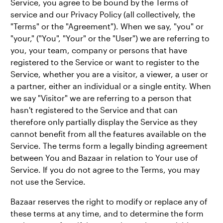
Service, you agree to be bound by the Terms of
service and our Privacy Policy (all collectively, the
"Terms" or the "Agreement"). When we say, "you" or
"your," ("You", "Your" or the "User") we are referring to
you, your team, company or persons that have
registered to the Service or want to register to the
Service, whether you are a visitor, a viewer, a user or
a partner, either an individual or a single entity. When
we say "Visitor" we are referring to a person that
hasn't registered to the Service and that can
therefore only partially display the Service as they
cannot benefit from all the features available on the
Service. The terms form a legally binding agreement
between You and Bazaar in relation to Your use of
Service. If you do not agree to the Terms, you may
not use the Service.
Bazaar reserves the right to modify or replace any of
these terms at any time, and to determine the form