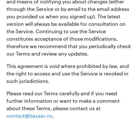
and means of notifying you about changes (either
through the Service or by email to the email address
you provided us when you signed up). The latest
version will always be available for consultation on
the Service. Continuing to use the Service
constitutes acceptance of those modifications,
therefore we recommend that you periodically check
our Terms and review any updates.
This agreement is void where prohibited by law, and
the right to access and use the Service is revoked in
such jurisdictions.
Please read our Terms carefully and if you need
further information or want to make a comment
about these Terms, please contact us at
contact@bazaar.co
.