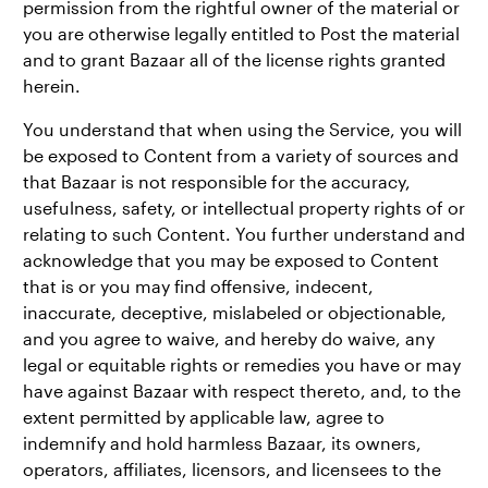
permission from the rightful owner of the material or
you are otherwise legally entitled to Post the material
and to grant Bazaar all of the license rights granted
herein.
You understand that when using the Service, you will
be exposed to Content from a variety of sources and
that Bazaar is not responsible for the accuracy,
usefulness, safety, or intellectual property rights of or
relating to such Content. You further understand and
acknowledge that you may be exposed to Content
that is or you may find offensive, indecent,
inaccurate, deceptive, mislabeled or objectionable,
and you agree to waive, and hereby do waive, any
legal or equitable rights or remedies you have or may
have against Bazaar with respect thereto, and, to the
extent permitted by applicable law, agree to
indemnify and hold harmless Bazaar, its owners,
operators, affiliates, licensors, and licensees to the