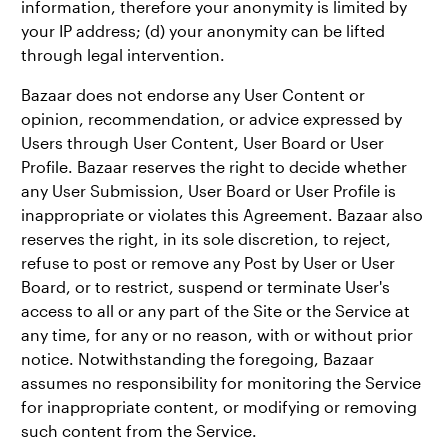
information, therefore your anonymity is limited by
your IP address; (d) your anonymity can be lifted
through legal intervention.
Bazaar does not endorse any User Content or
opinion, recommendation, or advice expressed by
Users through User Content, User Board or User
Profile. Bazaar reserves the right to decide whether
any User Submission, User Board or User Profile is
inappropriate or violates this Agreement. Bazaar also
reserves the right, in its sole discretion, to reject,
refuse to post or remove any Post by User or User
Board, or to restrict, suspend or terminate User's
access to all or any part of the Site or the Service at
any time, for any or no reason, with or without prior
notice. Notwithstanding the foregoing, Bazaar
assumes no responsibility for monitoring the Service
for inappropriate content, or modifying or removing
such content from the Service.