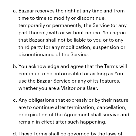
Bazaar reserves the right at any time and from
time to time to modify or discontinue,
temporarily or permanently, the Service (or any
part thereof) with or without notice. You agree
that Bazaar shall not be liable to you or to any
third party for any modification, suspension or
discontinuance of the Service.
You acknowledge and agree that the Terms will
continue to be enforceable for as long as You
use the Bazaar Service or any of its features,
whether you are a Visitor or a User.
Any obligations that expressly or by their nature
are to continue after termination, cancellation,
or expiration of the Agreement shall survive and
remain in effect after such happening.
These Terms shall be governed by the laws of