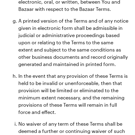
electronic, oral, or written, between You and
Bazaar with respect to the Bazaar Terms.
A printed version of the Terms and of any notice
given in electronic form shall be admissible in
judicial or administrative proceedings based
upon or relating to the Terms to the same
extent and subject to the same conditions as
other business documents and record originally
generated and maintained in printed form.
In the event that any provision of these Terms is
held to be invalid or unenforceable, then that
provision will be limited or eliminated to the
minimum extent necessary, and the remaining
provisions of these Terms will remain in full
force and effect.
No waiver of any term of these Terms shall be
deemed a further or continuing waiver of such