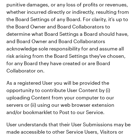
punitive damages, or any loss of profits or revenues,
whether incurred directly or indirectly, resulting from
the Board Settings of any Board. For clarity, it's up to
the Board Owner and Board Collaborators to
determine what Board Settings a Board should have,
and Board Owner and Board Collaborators
acknowledge sole responsibility for and assume all
risk arising from the Board Settings they've chosen,
for any Board they have created or are Board
Collaborator on.
As a registered User you will be provided the
opportunity to contribute User Content by (i)
uploading Content from your computer to our
servers or (ii) using our web browser extension
and/or bookmarklet to Post to our Service.
User understands that their User Submissions may be
made accessible to other Service Users, Visitors or