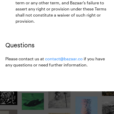
term or any other term, and Bazaar's failure to
assert any right or provision under these Terms
shall not constitute a waiver of such right or
provision.
Questions
Please contact us at
contact@bazaar.co
if you have
any questions or need further information.