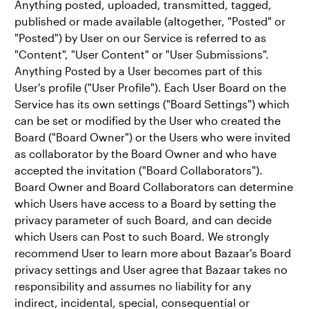
Anything posted, uploaded, transmitted, tagged,
published or made available (altogether, "Posted" or
"Posted") by User on our Service is referred to as
"Content", "User Content" or "User Submissions".
Anything Posted by a User becomes part of this
User's profile ("User Profile"). Each User Board on the
Service has its own settings ("Board Settings") which
can be set or modified by the User who created the
Board ("Board Owner") or the Users who were invited
as collaborator by the Board Owner and who have
accepted the invitation ("Board Collaborators").
Board Owner and Board Collaborators can determine
which Users have access to a Board by setting the
privacy parameter of such Board, and can decide
which Users can Post to such Board. We strongly
recommend User to learn more about Bazaar's Board
privacy settings and User agree that Bazaar takes no
responsibility and assumes no liability for any
indirect, incidental, special, consequential or