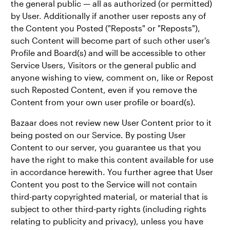
the general public — all as authorized (or permitted)
by User. Additionally if another user reposts any of
the Content you Posted ("Reposts" or "Reposts"),
such Content will become part of such other user's
Profile and Board(s) and will be accessible to other
Service Users, Visitors or the general public and
anyone wishing to view, comment on, like or Repost
such Reposted Content, even if you remove the
Content from your own user profile or board(s).
Bazaar does not review new User Content prior to it
being posted on our Service. By posting User
Content to our server, you guarantee us that you
have the right to make this content available for use
in accordance herewith. You further agree that User
Content you post to the Service will not contain
third-party copyrighted material, or material that is
subject to other third-party rights (including rights
relating to publicity and privacy), unless you have