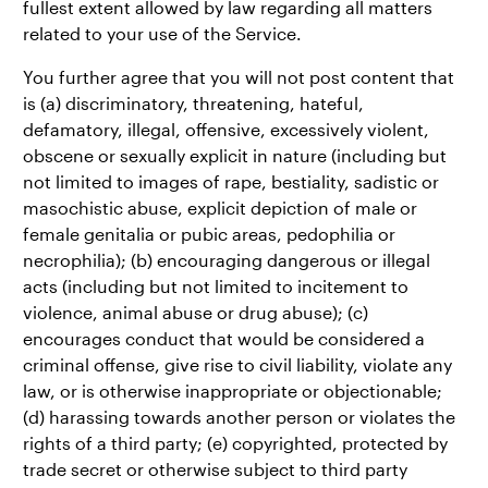
fullest extent allowed by law regarding all matters
related to your use of the Service.
You further agree that you will not post content that
is (a) discriminatory, threatening, hateful,
defamatory, illegal, offensive, excessively violent,
obscene or sexually explicit in nature (including but
not limited to images of rape, bestiality, sadistic or
masochistic abuse, explicit depiction of male or
female genitalia or pubic areas, pedophilia or
necrophilia); (b) encouraging dangerous or illegal
acts (including but not limited to incitement to
violence, animal abuse or drug abuse); (c)
encourages conduct that would be considered a
criminal offense, give rise to civil liability, violate any
law, or is otherwise inappropriate or objectionable;
(d) harassing towards another person or violates the
rights of a third party; (e) copyrighted, protected by
trade secret or otherwise subject to third party