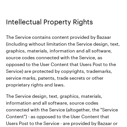
Intellectual Property Rights
The Service contains content provided by Bazaar
(including without limitation the Service design, text,
graphics, materials, information and all software,
source codes connected with the Service, as
opposed to the User Content that Users Post to the
Service) are protected by copyrights, trademarks,
service marks, patents, trade secrets or other
proprietary rights and laws.
The Service design, text, graphics, materials,
information and all software, source codes
connected with the Service (altogether, the "Service
Content") - as opposed to the User Content that
Users Post to the Service - are provided by Bazaar or