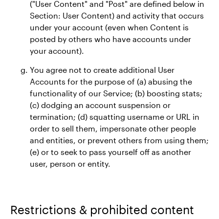
("User Content" and "Post" are defined below in
Section: User Content) and activity that occurs
under your account (even when Content is
posted by others who have accounts under
your account).
You agree not to create additional User
Accounts for the purpose of (a) abusing the
functionality of our Service; (b) boosting stats;
(c) dodging an account suspension or
termination; (d) squatting username or URL in
order to sell them, impersonate other people
and entities, or prevent others from using them;
(e) or to seek to pass yourself off as another
user, person or entity.
Restrictions & prohibited content