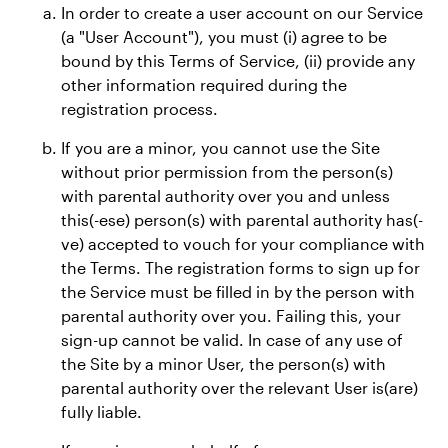
In order to create a user account on our Service
(a "User Account"), you must (i) agree to be
bound by this Terms of Service, (ii) provide any
other information required during the
registration process.
If you are a minor, you cannot use the Site
without prior permission from the person(s)
with parental authority over you and unless
this(-ese) person(s) with parental authority has(-
ve) accepted to vouch for your compliance with
the Terms. The registration forms to sign up for
the Service must be filled in by the person with
parental authority over you. Failing this, your
sign-up cannot be valid. In case of any use of
the Site by a minor User, the person(s) with
parental authority over the relevant User is(are)
fully liable.