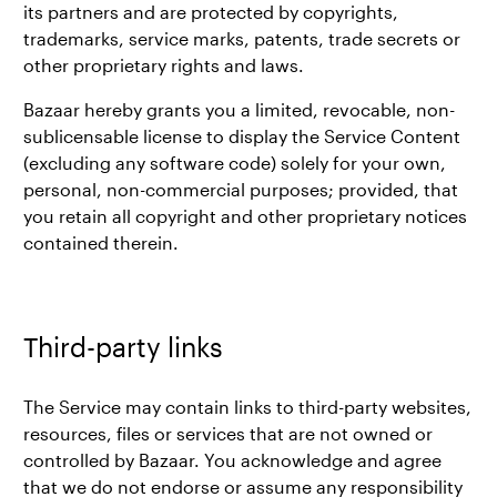
its partners and are protected by copyrights,
trademarks, service marks, patents, trade secrets or
other proprietary rights and laws.
Bazaar hereby grants you a limited, revocable, non-
sublicensable license to display the Service Content
(excluding any software code) solely for your own,
personal, non-commercial purposes; provided, that
you retain all copyright and other proprietary notices
contained therein.
Third-party links
The Service may contain links to third-party websites,
resources, files or services that are not owned or
controlled by Bazaar. You acknowledge and agree
that we do not endorse or assume any responsibility