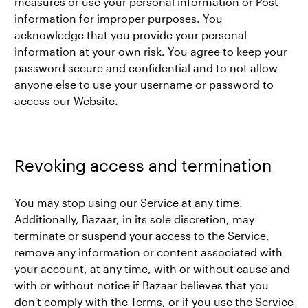
measures or use your personal information or Post
information for improper purposes. You
acknowledge that you provide your personal
information at your own risk. You agree to keep your
password secure and confidential and to not allow
anyone else to use your username or password to
access our Website.
Revoking access and termination
You may stop using our Service at any time.
Additionally, Bazaar, in its sole discretion, may
terminate or suspend your access to the Service,
remove any information or content associated with
your account, at any time, with or without cause and
with or without notice if Bazaar believes that you
don't comply with the Terms, or if you use the Service