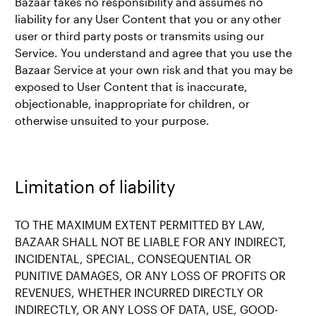
Bazaar takes no responsibility and assumes no
liability for any User Content that you or any other
user or third party posts or transmits using our
Service. You understand and agree that you use the
Bazaar Service at your own risk and that you may be
exposed to User Content that is inaccurate,
objectionable, inappropriate for children, or
otherwise unsuited to your purpose.
Limitation of liability
TO THE MAXIMUM EXTENT PERMITTED BY LAW,
BAZAAR SHALL NOT BE LIABLE FOR ANY INDIRECT,
INCIDENTAL, SPECIAL, CONSEQUENTIAL OR
PUNITIVE DAMAGES, OR ANY LOSS OF PROFITS OR
REVENUES, WHETHER INCURRED DIRECTLY OR
INDIRECTLY, OR ANY LOSS OF DATA, USE, GOOD-