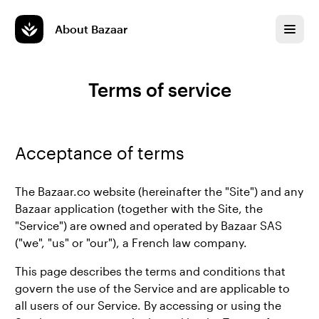
About Bazaar
Terms of service
Acceptance of terms
The Bazaar.co website (hereinafter the "Site") and any
Bazaar application (together with the Site, the
"Service") are owned and operated by Bazaar SAS
("we", "us" or "our"), a French law company.
This page describes the terms and conditions that
govern the use of the Service and are applicable to
all users of our Service. By accessing or using the