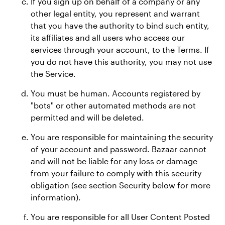
If you sign up on behalf of a company or any
other legal entity, you represent and warrant
that you have the authority to bind such entity,
its affiliates and all users who access our
services through your account, to the Terms. If
you do not have this authority, you may not use
the Service.
You must be human. Accounts registered by
"bots" or other automated methods are not
permitted and will be deleted.
You are responsible for maintaining the security
of your account and password. Bazaar cannot
and will not be liable for any loss or damage
from your failure to comply with this security
obligation (see section Security below for more
information).
You are responsible for all User Content Posted