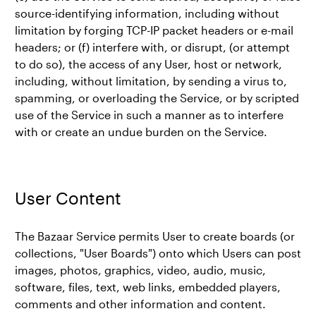
source-identifying information, including without
limitation by forging TCP-IP packet headers or e-mail
headers; or (f) interfere with, or disrupt, (or attempt
to do so), the access of any User, host or network,
including, without limitation, by sending a virus to,
spamming, or overloading the Service, or by scripted
use of the Service in such a manner as to interfere
with or create an undue burden on the Service.
User Content
The Bazaar Service permits User to create boards (or
collections, "User Boards") onto which Users can post
images, photos, graphics, video, audio, music,
software, files, text, web links, embedded players,
comments and other information and content.