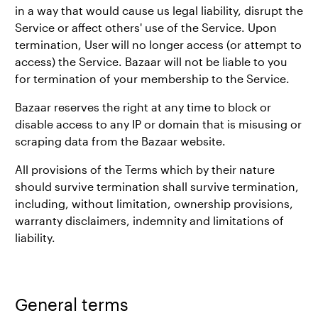
in a way that would cause us legal liability, disrupt the
Service or affect others' use of the Service. Upon
termination, User will no longer access (or attempt to
access) the Service. Bazaar will not be liable to you
for termination of your membership to the Service.
Bazaar reserves the right at any time to block or
disable access to any IP or domain that is misusing or
scraping data from the Bazaar website.
All provisions of the Terms which by their nature
should survive termination shall survive termination,
including, without limitation, ownership provisions,
warranty disclaimers, indemnity and limitations of
liability.
General terms