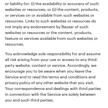
or liability for: (i) the availability or accuracy of such
websites or resources; or (ii) the content, products,
or services on or available from such websites or
resources. Links to such websites or resources do
not imply any endorsement by Bazaar of such
websites or resources or the content, products,
feature or services available from such websites or
resources.
You acknowledge sole responsibility for and assume
all risk arising from your use or access to any third-
party website, content or service. Accordingly, we
encourage you to be aware when you leave the
Service and to read the terms and conditions and
privacy policy of any other website that you visit.
Your correspondence and dealings with third parties
in connection with the Service are solely between
you and such third parties.