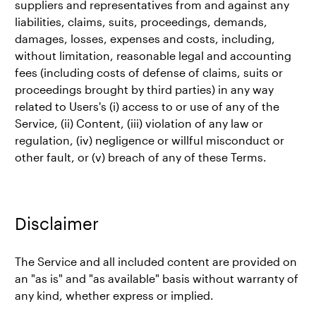
suppliers and representatives from and against any
liabilities, claims, suits, proceedings, demands,
damages, losses, expenses and costs, including,
without limitation, reasonable legal and accounting
fees (including costs of defense of claims, suits or
proceedings brought by third parties) in any way
related to Users's (i) access to or use of any of the
Service, (ii) Content, (iii) violation of any law or
regulation, (iv) negligence or willful misconduct or
other fault, or (v) breach of any of these Terms.
Disclaimer
The Service and all included content are provided on
an "as is" and "as available" basis without warranty of
any kind, whether express or implied.