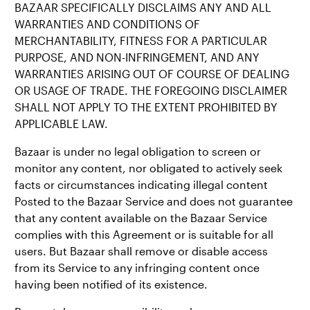
BAZAAR SPECIFICALLY DISCLAIMS ANY AND ALL
WARRANTIES AND CONDITIONS OF
MERCHANTABILITY, FITNESS FOR A PARTICULAR
PURPOSE, AND NON-INFRINGEMENT, AND ANY
WARRANTIES ARISING OUT OF COURSE OF DEALING
OR USAGE OF TRADE. THE FOREGOING DISCLAIMER
SHALL NOT APPLY TO THE EXTENT PROHIBITED BY
APPLICABLE LAW.
Bazaar is under no legal obligation to screen or
monitor any content, nor obligated to actively seek
facts or circumstances indicating illegal content
Posted to the Bazaar Service and does not guarantee
that any content available on the Bazaar Service
complies with this Agreement or is suitable for all
users. But Bazaar shall remove or disable access
from its Service to any infringing content once
having been notified of its existence.