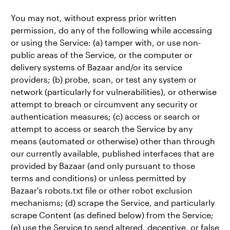
You may not, without express prior written
permission, do any of the following while accessing
or using the Service: (a) tamper with, or use non-
public areas of the Service, or the computer or
delivery systems of Bazaar and/or its service
providers; (b) probe, scan, or test any system or
network (particularly for vulnerabilities), or otherwise
attempt to breach or circumvent any security or
authentication measures; (c) access or search or
attempt to access or search the Service by any
means (automated or otherwise) other than through
our currently available, published interfaces that are
provided by Bazaar (and only pursuant to those
terms and conditions) or unless permitted by
Bazaar's robots.txt file or other robot exclusion
mechanisms; (d) scrape the Service, and particularly
scrape Content (as defined below) from the Service;
(e) use the Service to send altered, deceptive, or false