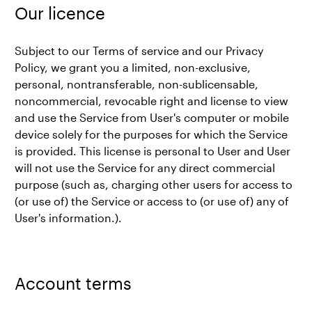
Our licence
Subject to our Terms of service and our Privacy
Policy, we grant you a limited, non-exclusive,
personal, nontransferable, non-sublicensable,
noncommercial, revocable right and license to view
and use the Service from User's computer or mobile
device solely for the purposes for which the Service
is provided. This license is personal to User and User
will not use the Service for any direct commercial
purpose (such as, charging other users for access to
(or use of) the Service or access to (or use of) any of
User's information.).
Account terms