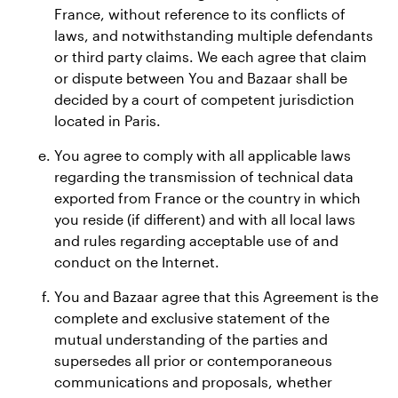
France, without reference to its conflicts of
laws, and notwithstanding multiple defendants
or third party claims. We each agree that claim
or dispute between You and Bazaar shall be
decided by a court of competent jurisdiction
located in Paris.
You agree to comply with all applicable laws
regarding the transmission of technical data
exported from France or the country in which
you reside (if different) and with all local laws
and rules regarding acceptable use of and
conduct on the Internet.
You and Bazaar agree that this Agreement is the
complete and exclusive statement of the
mutual understanding of the parties and
supersedes all prior or contemporaneous
communications and proposals, whether