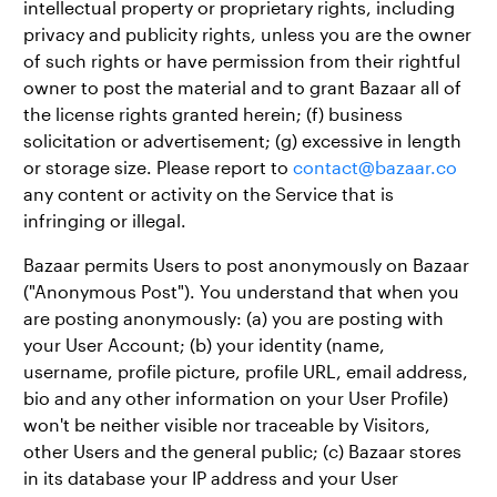
intellectual property or proprietary rights, including
privacy and publicity rights, unless you are the owner
of such rights or have permission from their rightful
owner to post the material and to grant Bazaar all of
the license rights granted herein; (f) business
solicitation or advertisement; (g) excessive in length
or storage size. Please report to
contact@bazaar.co
any content or activity on the Service that is
infringing or illegal.
Bazaar permits Users to post anonymously on Bazaar
("Anonymous Post"). You understand that when you
are posting anonymously: (a) you are posting with
your User Account; (b) your identity (name,
username, profile picture, profile URL, email address,
bio and any other information on your User Profile)
won't be neither visible nor traceable by Visitors,
other Users and the general public; (c) Bazaar stores
in its database your IP address and your User