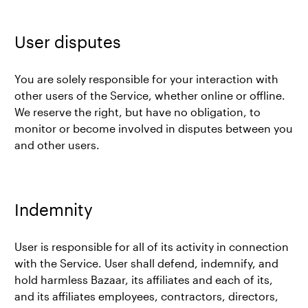
User disputes
You are solely responsible for your interaction with
other users of the Service, whether online or offline.
We reserve the right, but have no obligation, to
monitor or become involved in disputes between you
and other users.
Indemnity
User is responsible for all of its activity in connection
with the Service. User shall defend, indemnify, and
hold harmless Bazaar, its affiliates and each of its,
and its affiliates employees, contractors, directors,