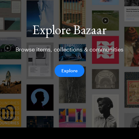
Explore Bazaar
Browse items, collections & communities
Explore