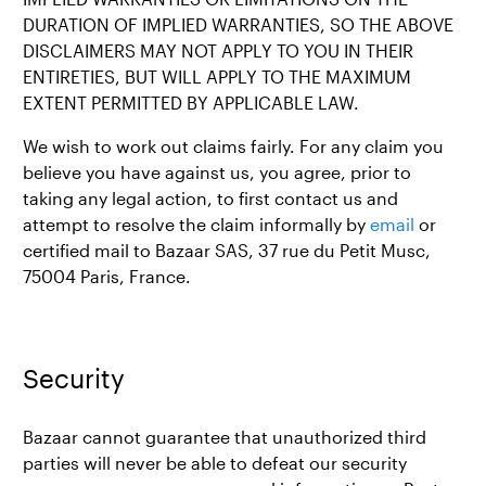
DURATION OF IMPLIED WARRANTIES, SO THE ABOVE
DISCLAIMERS MAY NOT APPLY TO YOU IN THEIR
ENTIRETIES, BUT WILL APPLY TO THE MAXIMUM
EXTENT PERMITTED BY APPLICABLE LAW.
We wish to work out claims fairly. For any claim you
believe you have against us, you agree, prior to
taking any legal action, to first contact us and
attempt to resolve the claim informally by
email
or
certified mail to Bazaar SAS, 37 rue du Petit Musc,
75004 Paris, France.
Security
Bazaar cannot guarantee that unauthorized third
parties will never be able to defeat our security