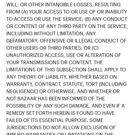
WILL, OR OTHER INTANGIBLE LOSSES, RESULTING
FROM (A) YOUR ACCESS TO OR USE OF OR INABILITY
TO ACCESS OR USE THE SERVICE; (B) ANY CONDUCT
OR CONTENT OF ANY THIRD PARTY ON THE SERVICE,
INCLUDING WITHOUT LIMITATION, ANY
DEFAMATORY, OFFENSIVE OR ILLEGAL CONDUCT OF
OTHER USERS OR THIRD PARTIES; OR (C)
UNAUTHORIZED ACCESS, USE OR ALTERATION OF
YOUR TRANSMISSIONS OR CONTENT. THE
LIMITATIONS OF THIS SUBSECTION SHALL APPLY TO
ANY THEORY OF LIABILITY, WHETHER BASED ON
WARRANTY, CONTRACT, STATUTE, TORT (INCLUDING
NEGLIGENCE) OR OTHERWISE, AND WHETHER OR
NOT BAZAAR HAS BEEN INFORMED OF THE
POSSIBILITY OF ANY SUCH DAMAGE, AND EVEN IF A
REMEDY SET FORTH HEREIN IS FOUND TO HAVE
FAILED OF ITS ESSENTIAL PURPOSE. SOME
JURISDICTIONS DO NOT ALLOW EXCLUSION OF
IMPLIED WARRANTIES OR LIMITATIONS ON THE